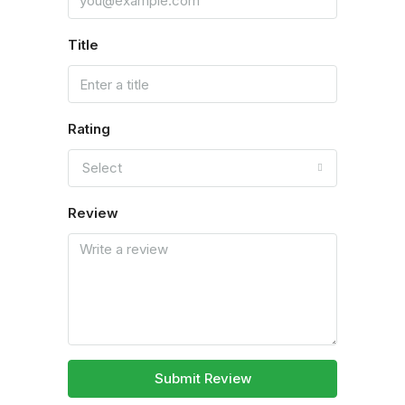
Title
Rating
Select
Review
Submit Review