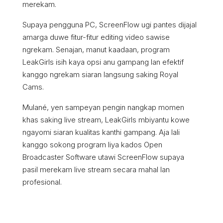
merekam.
Supaya pengguna PC, ScreenFlow ugi pantes dijajal
amarga duwe fitur-fitur editing video sawise
ngrekam. Senajan, manut kaadaan, program
LeakGirls isih kaya opsi anu gampang lan efektif
kanggo ngrekam siaran langsung saking Royal
Cams.
Mulané, yen sampeyan pengin nangkap momen
khas saking live stream, LeakGirls mbiyantu kowe
ngayomi siaran kualitas kanthi gampang. Aja lali
kanggo sokong program liya kados Open
Broadcaster Software utawi ScreenFlow supaya
pasil merekam live stream secara mahal lan
profesional.