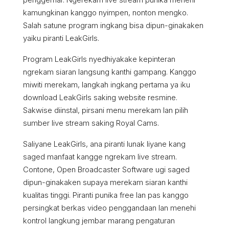
kamungkinan kanggo nyimpen, nonton mengko.
Salah satune program ingkang bisa dipun-ginakaken
yaiku piranti LeakGirls.
Program LeakGirls nyedhiyakake kepinteran
ngrekam siaran langsung kanthi gampang. Kanggo
miwiti merekam, langkah ingkang pertama ya iku
download LeakGirls saking website resmine.
Sakwise diinstal, pirsani menu merekam lan pilih
sumber live stream saking Royal Cams.
Saliyane LeakGirls, ana piranti lunak liyane kang
saged manfaat kangge ngrekam live stream.
Contone, Open Broadcaster Software ugi saged
dipun-ginakaken supaya merekam siaran kanthi
kualitas tinggi. Piranti punika free lan pas kanggo
persingkat berkas video penggandaan lan menehi
kontrol langkung jembar marang pengaturan