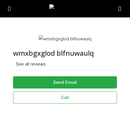
wmxbgxglod blfnuwaulq
See all reviews
Send Email
Call