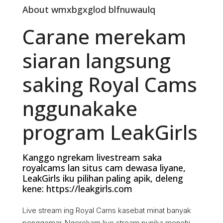
About wmxbgxglod blfnuwaulq
Carane merekam
siaran langsung
saking Royal Cams
nggunakake
program LeakGirls
Kanggo ngrekam livestream saka
royalcams lan situs cam dewasa liyane,
LeakGirls iku pilihan paling apik, deleng
kene: https://leakgirls.com
Live stream ing Royal Cams kasebat minat banyak
penggemar. Ngerekam live stream punika menehi