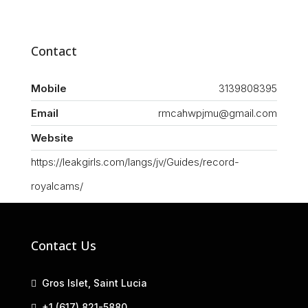
Contact
Mobile
3139808395
Email
rmcahwpjmu@gmail.com
Website
https://leakgirls.com/langs/jv/Guides/record-
royalcams/
Contact Us
Gros Islet, Saint Lucia
+1 (617) 821-5880