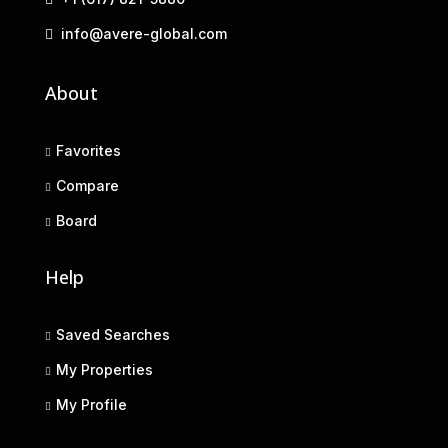
info@avere-global.com
About
Favorites
Compare
Board
Help
Saved Searches
My Properties
My Profile