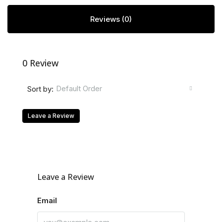
Reviews (0)
0 Review
Default Order
Sort by:
Leave a Review
Leave a Review
Email