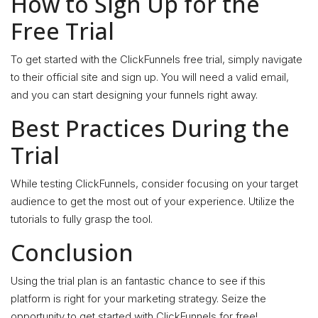
How to Sign Up for the
Free Trial
To get started with the ClickFunnels free trial, simply navigate
to their official site and sign up. You will need a valid email,
and you can start designing your funnels right away.
Best Practices During the
Trial
While testing ClickFunnels, consider focusing on your target
audience to get the most out of your experience. Utilize the
tutorials to fully grasp the tool.
Conclusion
Using the trial plan is an fantastic chance to see if this
platform is right for your marketing strategy. Seize the
opportunity to get started with ClickFunnels for free!