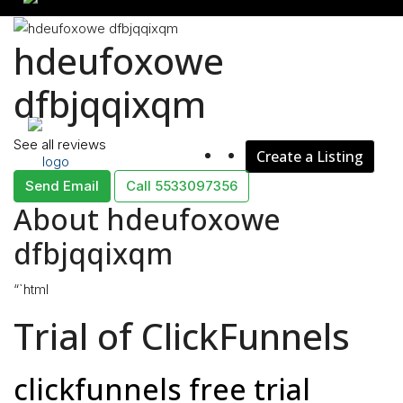
hdeufoxowe
Rent
dfbjqqixqm
See all reviews
Create a Listing
Blog
Send Email
Call
5533097356
About hdeufoxowe
dfbjqqixqm
About Us
“`html
Trial of ClickFunnels
Contact
clickfunnels free trial