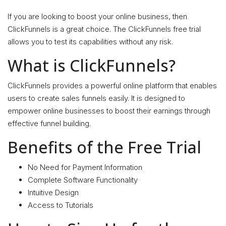
If you are looking to boost your online business, then
ClickFunnels is a great choice. The ClickFunnels free trial
allows you to test its capabilities without any risk.
What is ClickFunnels?
ClickFunnels provides a powerful online platform that enables
users to create sales funnels easily. It is designed to
empower online businesses to boost their earnings through
effective funnel building.
Benefits of the Free Trial
No Need for Payment Information
Complete Software Functionality
Intuitive Design
Access to Tutorials