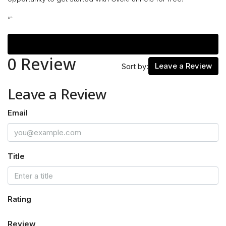
“`
Reviews (0)
0 Review
Leave a Review
Sort by:
Leave a Review
Email
Title
Rating
Review