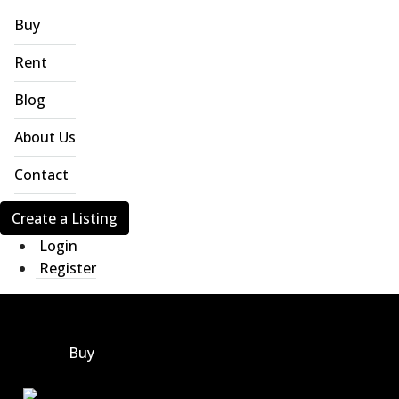
Buy
Rent
Blog
About Us
Contact
Create a Listing
Login
Register
Buy