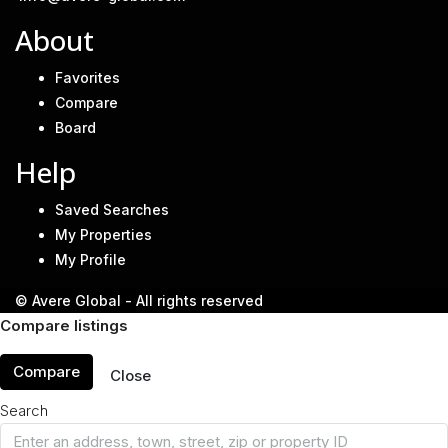
About
Favorites
Compare
Board
Help
Saved Searches
My Properties
My Profile
© Avere Global - All rights reserved
Compare listings
Compare
Close
Search