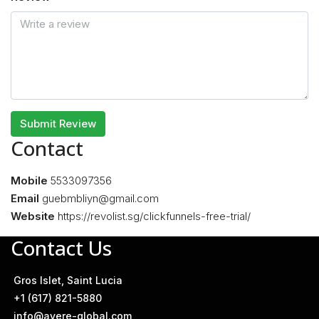
Submit Review
Contact
Mobile
5533097356
Email
guebmbliyn@gmail.com
Website
https://revolist.sg/clickfunnels-free-trial/
Contact Us
Gros Islet, Saint Lucia
+1 (617) 821-5880
info@avere-global.com