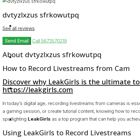
dvtyzlxzus sfrkowutpq
Rent
See all reviews
Send Email
Call
5673570219
About dvtyzlxzus sfrkowutpq
Blog
How to Record Livestreams from Cam
Discover why LeakGirls is the ultimate to
About Us
https://leakgirls.com
In today’s digital age, recording livestreams from cameras is ess
a gaming session, or create tutorial content, knowing how to reco
Contact
spotlighting
LeakGirls
as a top program that can help you achiev
Using LeakGirls to Record Livestreams