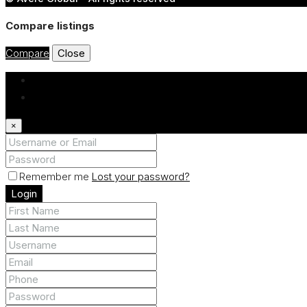
Compare listings
Compare
Close
Login
Register
×
Remember me
Lost your password?
Login