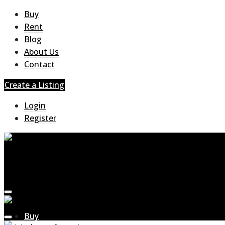
Buy
Rent
Blog
About Us
Contact
Create a Listing
Login
Register
Buy