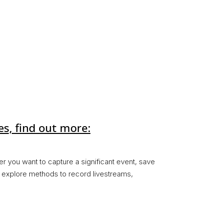
es, find out more:
er you want to capture a significant event, save
ll explore methods to record livestreams,