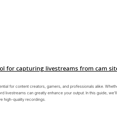
ol for capturing livestreams from cam sit
ential for content creators, gamers, and professionals alike. Wheth
rd livestreams can greatly enhance your output. In this guide, we’
e high-quality recordings.