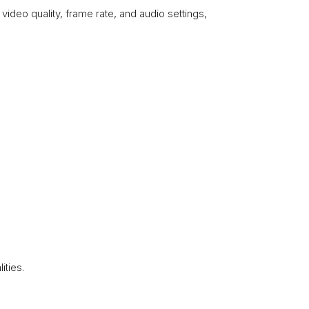
video quality, frame rate, and audio settings,
.
ities.