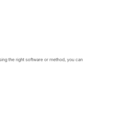
sing the right software or method, you can