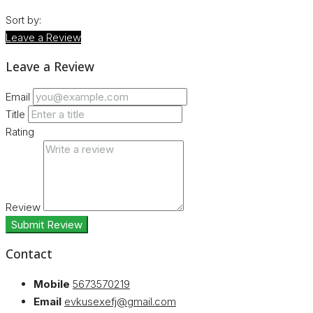
Sort by:
Leave a Review
Leave a Review
Email
Title
Rating
Review
Submit Review
Contact
Mobile
5673570219
Email
evkusexefj@gmail.com