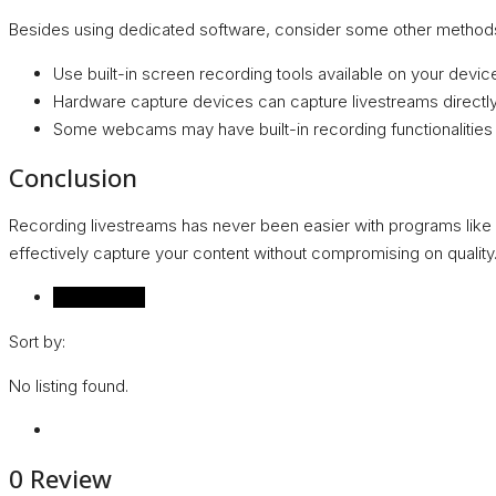
Besides using dedicated software, consider some other methods
Use built-in screen recording tools available on your dev
Hardware capture devices can capture livestreams directly
Some webcams may have built-in recording functionalities t
Conclusion
Recording livestreams has never been easier with programs like
effectively capture your content without compromising on quality.
Reviews (0)
Sort by:
No listing found.
0 Review