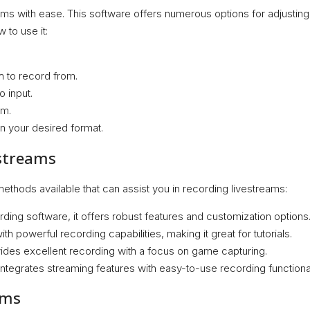
ams with ease. This software offers numerous options for adjusting 
 to use it:
 to record from.
o input.
am.
in your desired format.
estreams
ethods available that can assist you in recording livestreams:
ing software, it offers robust features and customization options
th powerful recording capabilities, making it great for tutorials.
vides excellent recording with a focus on game capturing.
 integrates streaming features with easy-to-use recording functional
ams