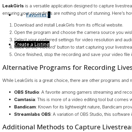
LeakGirls
is a versatile application designed to capture livestre
ensuring your recordings are nothing short of stunning. Here’s how
Favorites
0
Download and install LeakGirls from its official website.
Open the program and choose the camera source you wish
Select your preferred settings for video resolution and audi
Create a Listing
Click on the ’Record’ button to start capturing your livestre
Once finished, stop the recording and save your video file 
Alternative Programs for Recording Liv
While LeakGirls is a great choice, there are other programs and m
OBS Studio
: A favorite among gamers streaming and record
Camtasia
: This is more of a video editing tool but comes wi
Bandicam
: Known for its lightweight nature, Bandicam pro
Streamlabs OBS
: A variation of OBS Studio, this software
Additional Methods to Capture Livestre