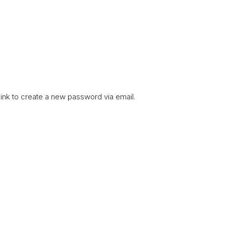
link to create a new password via email.