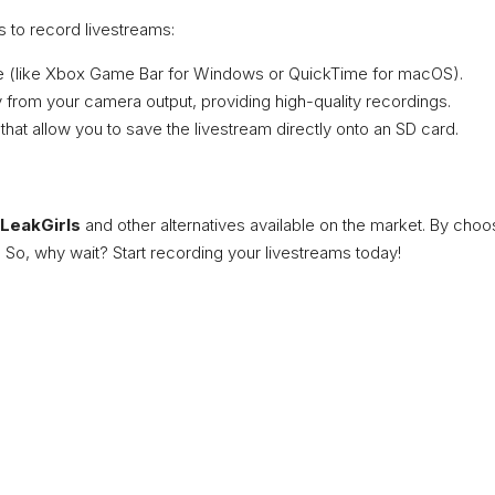
 to record livestreams:
ice (like Xbox Game Bar for Windows or QuickTime for macOS).
 from your camera output, providing high-quality recordings.
hat allow you to save the livestream directly onto an SD card.
LeakGirls
and other alternatives available on the market. By choo
 So, why wait? Start recording your livestreams today!