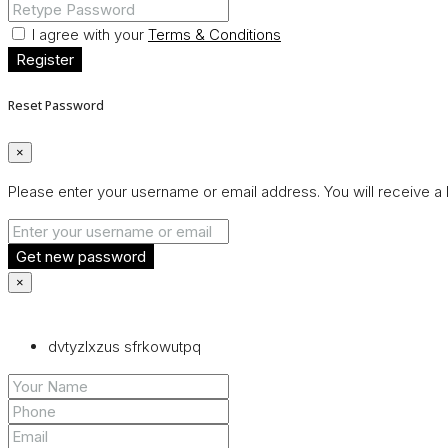
I agree with your
Terms & Conditions
Register
Reset Password
×
Please enter your username or email address. You will receive a 
Get new password
×
dvtyzlxzus sfrkowutpq