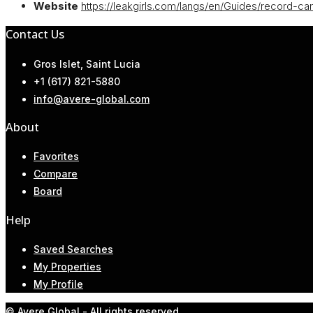
Website
https://leakgirls.com/langs/en/Guides/record-ca
Contact Us
Gros Islet, Saint Lucia
+1 (617) 821-5880
info@avere-global.com
About
Favorites
Compare
Board
Help
Saved Searches
My Properties
My Profile
© Avere Global - All rights reserved