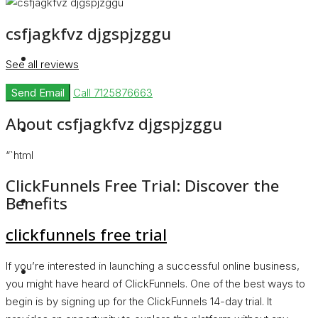
csfjagkfvz djgspjzggu
Rent
See all reviews
Send Email
Call
7125876663
About csfjagkfvz djgspjzggu
Blog
“`html
ClickFunnels Free Trial: Discover the
About Us
Benefits
clickfunnels free trial
If you’re interested in launching a successful online business,
Contact
you might have heard of ClickFunnels. One of the best ways to
begin is by signing up for the ClickFunnels 14-day trial. It