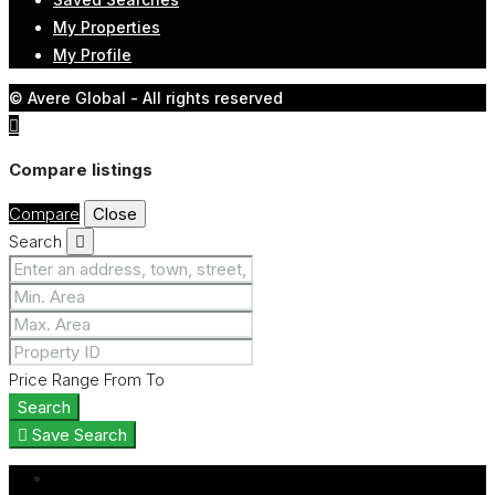
My Properties
My Profile
© Avere Global - All rights reserved
Compare listings
Compare
Close
Search
Price Range
From
To
Search
Save Search
Login