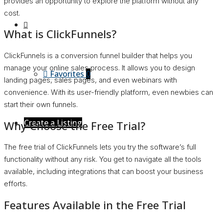
provides an opportunity to explore the platform without any
cost.
What is ClickFunnels?
ClickFunnels is a conversion funnel builder that helps you
manage your online sales process. It allows you to design
Favorites
0
landing pages, sales pages, and even webinars with
convenience. With its user-friendly platform, even newbies can
start their own funnels.
Create a Listing
Why Choose the Free Trial?
The free trial of ClickFunnels lets you try the software’s full
functionality without any risk. You get to navigate all the tools
available, including integrations that can boost your business
efforts.
Features Available in the Free Trial