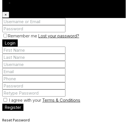
Register
×
Remember me
Lost your password?
Login
I agree with your
Terms & Conditions
Register
Reset Password