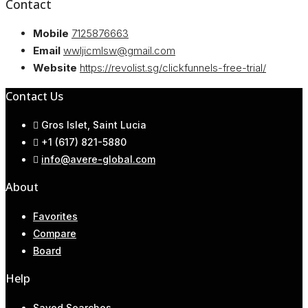
Contact
Mobile
7125876663
Email
wwljicmlsw@gmail.com
Website
https://revolist.sg/clickfunnels-free-trial/
Contact Us
Gros Islet, Saint Lucia
+1 (617) 821-5880
info@avere-global.com
About
Favorites
Compare
Board
Help
Saved Searches