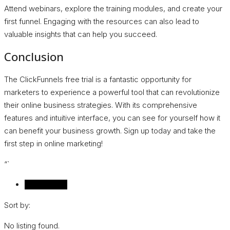
Attend webinars, explore the training modules, and create your
first funnel. Engaging with the resources can also lead to
valuable insights that can help you succeed.
Conclusion
The ClickFunnels free trial is a fantastic opportunity for
marketers to experience a powerful tool that can revolutionize
their online business strategies. With its comprehensive
features and intuitive interface, you can see for yourself how it
can benefit your business growth. Sign up today and take the
first step in online marketing!
“`
Reviews (0)
Sort by:
No listing found.