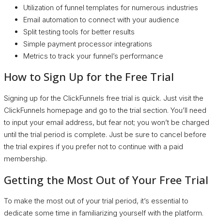
Utilization of funnel templates for numerous industries
Email automation to connect with your audience
Split testing tools for better results
Simple payment processor integrations
Metrics to track your funnel’s performance
How to Sign Up for the Free Trial
Signing up for the ClickFunnels free trial is quick. Just visit the
ClickFunnels homepage and go to the trial section. You’ll need
to input your email address, but fear not; you won’t be charged
until the trial period is complete. Just be sure to cancel before
the trial expires if you prefer not to continue with a paid
membership.
Getting the Most Out of Your Free Trial
To make the most out of your trial period, it’s essential to
dedicate some time in familiarizing yourself with the platform.