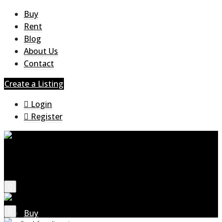
Buy
Rent
Blog
About Us
Contact
Create a Listing
Login
Register
Buy