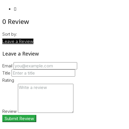
0 Review
Sort by:
Leave a Review
Leave a Review
Email
Title
Rating
Review
Submit Review