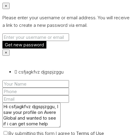
×
Please enter your username or email address. You will receive
a link to create a new password via email.
Get new password
×
csfjagkfvz djgspjzggu
By submitting this form I agree to
Terms of Use