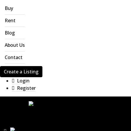
Buy
Rent
Blog
About Us
Contact
Create a Listing
Login
Register