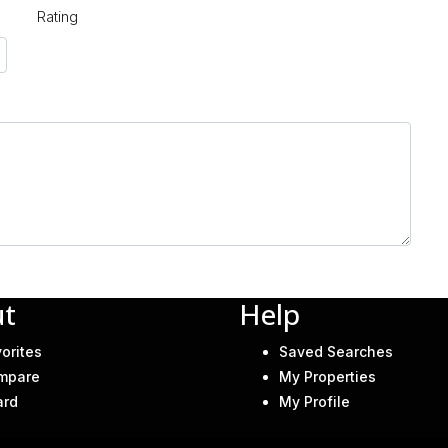
Rating
t
Help
orites
Saved Searches
mpare
My Properties
ard
My Profile