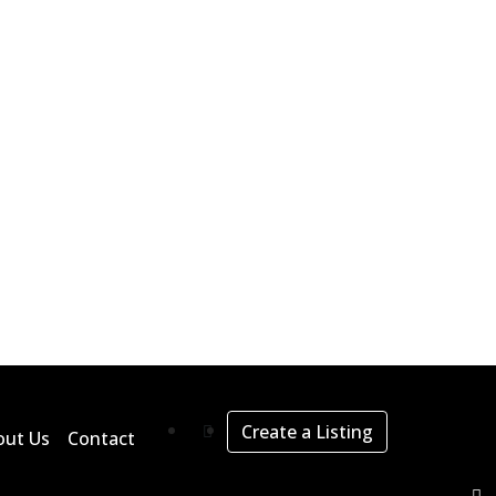
Create a Listing
out Us
Contact