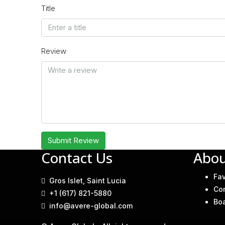
Title
Review
Submit Review
Contact Us
Abou
Fav
Gros Islet, Saint Lucia
Co
+1 (617) 821-5880
Bo
info@avere-global.com