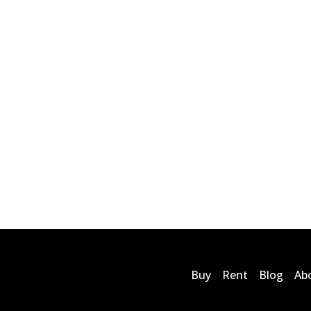
Buy
Rent
Blog
Ab