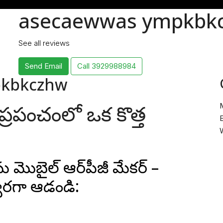
asecaewwas ympkbk
See all reviews
Send Email
Call
3929988984
pkbkczhw
డల ప్రపంచంలో ఒక కొత్త
E
 మొబైల్ ఆర్‌పీజీ మేకర్ –
త్వరగా ఆడండి: