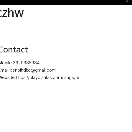
czhw
Contact
Mobile
3929988984
mail
penoihdlto@gmail.com
Website
https://playclaritas.com/langs/te