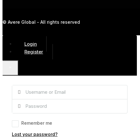
© Avere Global - All rights reserved
Login
Register
×
Remember me
Lost your password?