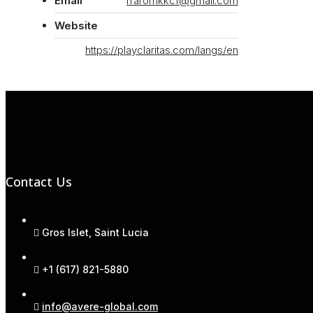
Email
rraromkkcf@gmail.com
Website
https://playclaritas.com/langs/en
Contact Us
Gros Islet, Saint Lucia
+1 (617) 821-5880
info@avere-global.com