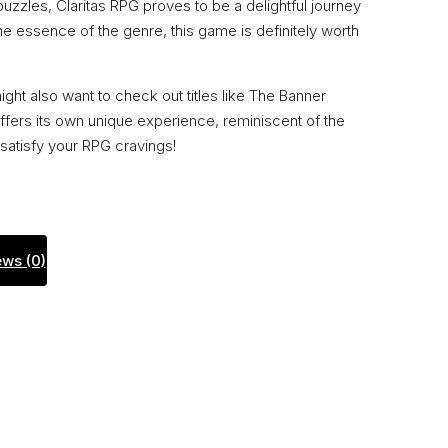
puzzles, Claritas RPG proves to be a delightful journey
 the essence of the genre, this game is definitely worth
ht also want to check out titles like The Banner
ffers its own unique experience, reminiscent of the
satisfy your RPG cravings!
ws (0)