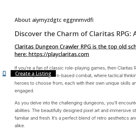
About Us
About aiymyzdgtc eggnnmvdfi
Discover the Charm of Claritas RPG: 
Contact
Claritas Dungeon Crawler RPG is the top old sc
here: https://playclaritas.com
If you’re a fan of classic role-playing games, then Clarita
Create a Listing
offers captivating turn-based combat, where tactical thinking
heroes to choose from, each with their own unique skills 
engaged.
As you delve into the challenging dungeons, you’ll encounter
abilities. The beautifully designed pixel art and immersive st
familiar and fresh. It’s a perfect blend of retro aesthetics 
alike.