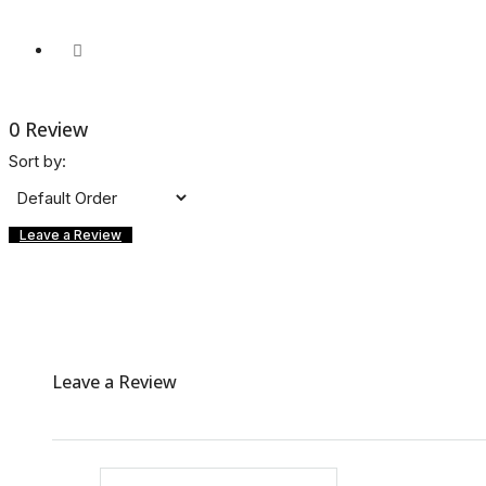
0 Review
Sort by:
Leave a Review
Leave a Review