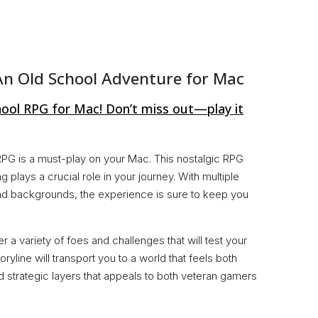
An Old School Adventure for Mac
hool RPG for Mac! Don’t miss out—play it
s RPG is a must-play on your Mac. This nostalgic RPG
 plays a crucial role in your journey. With multiple
and backgrounds, the experience is sure to keep you
 a variety of foes and challenges that will test your
oryline will transport you to a world that feels both
and strategic layers that appeals to both veteran gamers