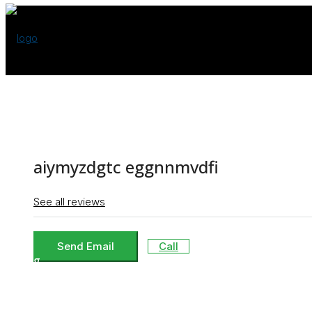
Buy
aiymyzdgtc eggnnmvdfi
Rent
See all reviews
Send Email
Call
Blog