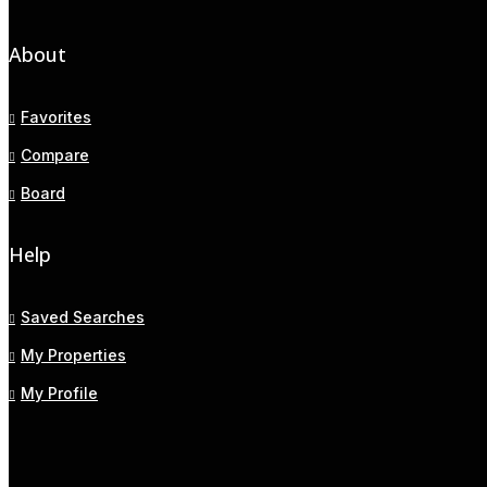
About
Favorites
Compare
Board
Help
Saved Searches
My Properties
My Profile