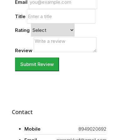
Email
Title
Rating
Review
Submit Review
Contact
Mobile
8949020692