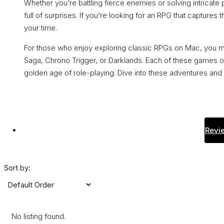
Whether you’re battling fierce enemies or solving intricate 
full of surprises. If you’re looking for an RPG that captures
your time.
For those who enjoy exploring classic RPGs on Mac, you mig
Saga, Chrono Trigger, or Darklands. Each of these games o
golden age of role-playing. Dive into these adventures and 
Revie
Sort by:
No listing found.