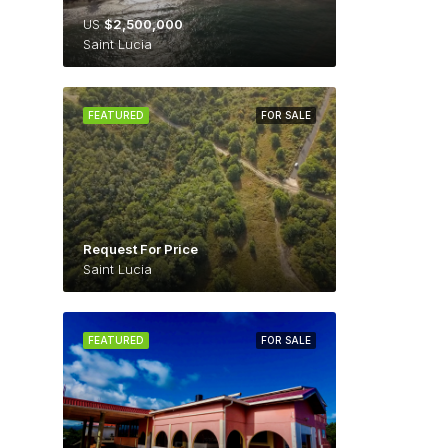
US
$2,500,000
Saint Lucia
FEATURED
FOR SALE
Request For Price
Saint Lucia
FEATURED
FOR SALE