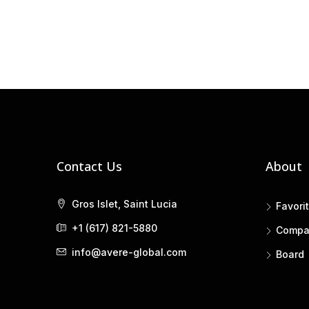
Contact Us
About
Gros Islet, Saint Lucia
Favori
+1 (617) 821-5880
Compa
info@avere-global.com
Board