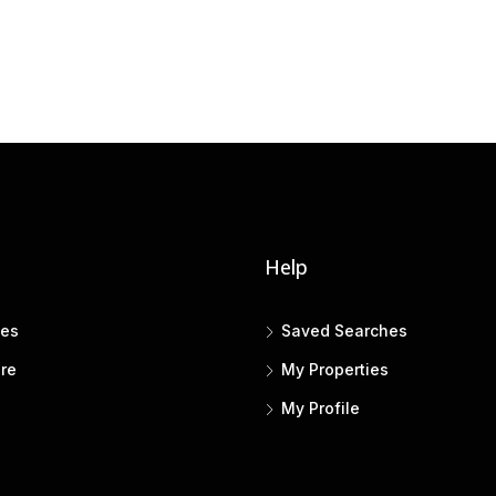
Help
tes
Saved Searches
re
My Properties
My Profile