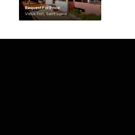
Request For Price
Vieux Fort, Saint Lucia