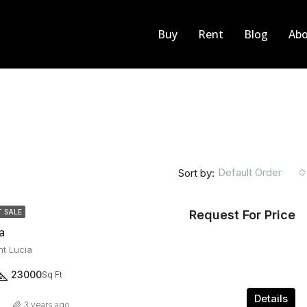
Buy
Rent
Blog
Abo
Default Order
Sort by:
Request For Price
 SALE
a
nt Lucia
23000
Sq Ft
Details
3 years ago