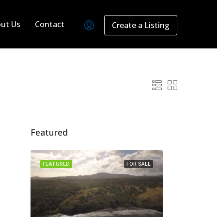
ut Us
Contact
Create a Listing
Featured
FEATURED
FOR SALE