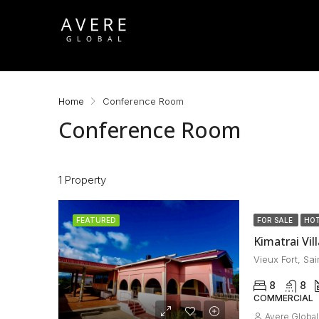
Home
Conference Room
Conference Room
1 Property
FEATURED
FOR SALE
HOT
Kimatrai Vill
Vieux Fort, Sai
8
8
COMMERCIAL
Avere Global